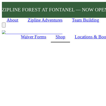
ZIPLINE FOREST AT FONTANEL — NOW OPE
About
Zipline Adventures
Team Building
Waiver Forms
Shop
Locations & Bo