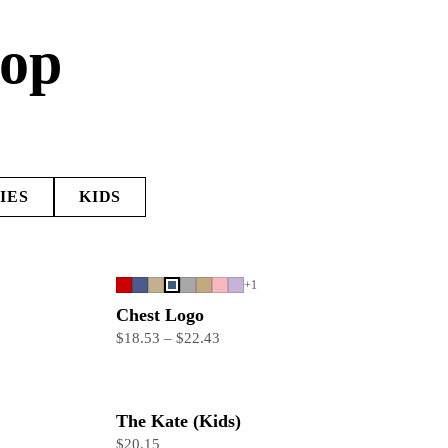
hop
IES
KIDS
+
1
Chest Logo
$18.53 – $22.43
The Kate (Kids)
$20.15