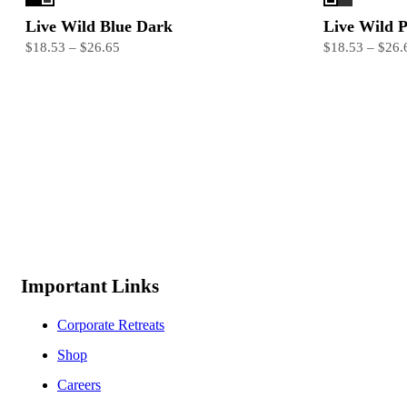
Live Wild Blue Dark
Live Wild 
$18.53 – $26.65
$18.53 – $26.
Important Links
Corporate Retreats
Shop
Careers