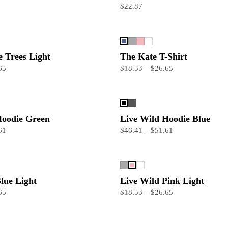
$22.87
 Trees Light
The Kate T-Shirt
65
$18.53 – $26.65
Hoodie Green
Live Wild Hoodie Blue
61
$46.41 – $51.61
lue Light
Live Wild Pink Light
65
$18.53 – $26.65