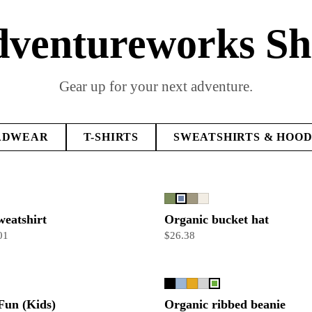
ventureworks S
Gear up for your next adventure.
ADWEAR
T-SHIRTS
SWEATSHIRTS & HOOD
weatshirt
Organic bucket hat
01
$26.38
Fun (Kids)
Organic ribbed beanie