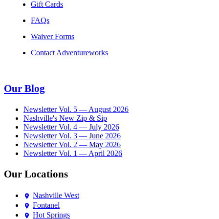
Gift Cards
FAQs
Waiver Forms
Contact Adventureworks
Our Blog
Newsletter Vol. 5 — August 2026
Nashville's New Zip & Sip
Newsletter Vol. 4 — July 2026
Newsletter Vol. 3 — June 2026
Newsletter Vol. 2 — May 2026
Newsletter Vol. 1 — April 2026
Our Locations
Nashville West
Fontanel
Hot Springs