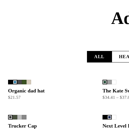
Ad
ALL
HE
Organic dad hat
The Kate S
$21.57
$34.41 – $37.
Trucker Cap
Next Level 