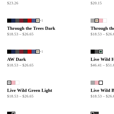
$23.26
$20.15
+
1
Through the Trees Dark
Through the
$18.53 – $26.65
$18.53 – $26.
+
1
AW Dark
Live Wild 
$18.53 – $26.65
$46.41 – $51.
Live Wild Green Light
Live Wild B
$18.53 – $26.65
$18.53 – $26.