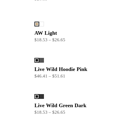
AW Light
$18.53 – $26.65
Live Wild Hoodie Pink
$46.41 – $51.61
Live Wild Green Dark
$18.53 – $26.65